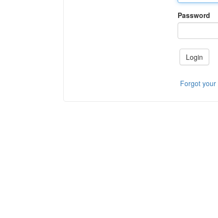
Password
Login
Forgot your