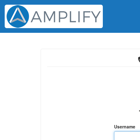
Username